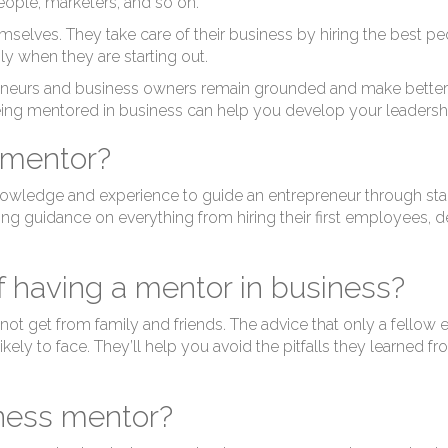
eople, marketers, and so on.
selves. They take care of their business by hiring the best peo
ly when they are starting out.
neurs and business owners remain grounded and make better bus
ing mentored in business can help you develop your leadersh
 mentor?
owledge and experience to guide an entrepreneur through star
ding guidance on everything from hiring their first employees, d
f having a mentor in business?
 not get from family and friends. The advice that only a fellow 
likely to face. They’ll help you avoid the pitfalls they learned 
iness mentor?