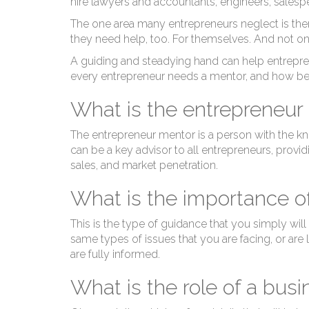
hire lawyers and accountants, engineers, salesp
The one area many entrepreneurs neglect is them
they need help, too. For themselves. And not on
A guiding and steadying hand can help entrepre
every entrepreneur needs a mentor, and how be
What is the entrepreneur
The entrepreneur mentor is a person with the kn
can be a key advisor to all entrepreneurs, provi
sales, and market penetration.
What is the importance o
This is the type of guidance that you simply will
same types of issues that you are facing, or are 
are fully informed.
What is the role of a bus