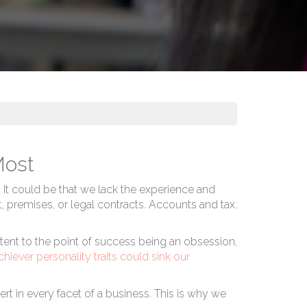
Most
. It could be that we lack the experience and
nt, premises, or legal contracts. Accounts and tax.
stent to the point of success being an obsession,
chiever personality traits could sink our
rt in every facet of a business. This is why we