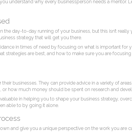
help you understand why every businessperson needs a mentor. Le
sed
n the day-to-day running of your business, but this isn’t really 
usiness strategy that will get you there.
idance in times of need by focusing on what is important for 
strategies are best, and how to make sure you are focusing on 
 their businesses. They can provide advice in a variety of ar
tors, or how much money should be spent on research and dev
nvaluable in helping you to shape your business strategy, overc
n able to by going it alone.
rocess
 own and give you a unique perspective on the work you are cu