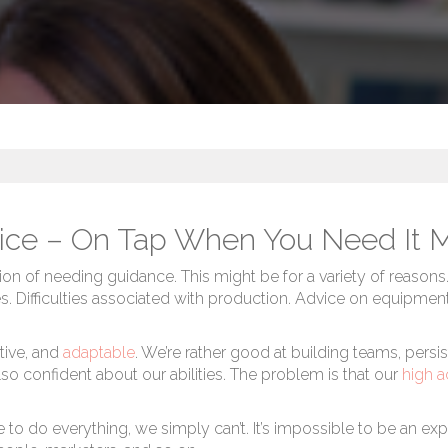
ice – On Tap When You Need It 
ion of needing guidance. This might be for a variety of reasons
ssues. Difficulties associated with production. Advice on equipme
tive, and
adaptable
. We’re rather good at building teams, persi
o confident about our abilities. The problem is that our
high a
o do everything, we simply can’t. It’s impossible to be an expe