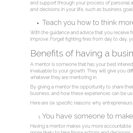
W
and support through your process of personal an
and decisions in your life, such as business goa
Teach you how to think more
With the guidance and advice that you receive fr
improve. Forget fighting fires from day to day, y
Benefits of having a bus
A mentor is someone that has your best interest a
invaluable to your growth. They will give you dif
whatever they are mentoring in.
By giving a mentor the opportunity to share the
business, and how these experiences can be use
Here are six specific reasons why entrepreneur
You have someone to make
Having a mentor makes you more accountable. If
more likely to take those actions and decisions.