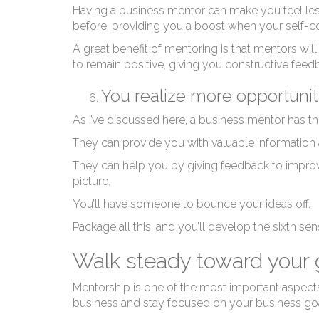
Having a business mentor can make you feel le
before, providing you a boost when your self-c
A great benefit of mentoring is that mentors will
to remain positive, giving you constructive fee
You realize more opportuni
As I’ve discussed here, a business mentor has th
They can provide you with valuable information
They can help you by giving feedback to improv
picture.
You’ll have someone to bounce your ideas off.
Package all this, and you’ll develop the sixth sen
Walk steady toward your g
Mentorship is one of the most important aspects 
business and stay focused on your business goa