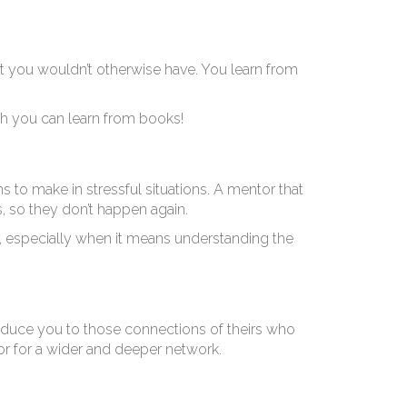
epr
t you wouldn’t otherwise have. You learn from
ch you can learn from books!
s to make in stressful situations. A mentor that
, so they don’t happen again.
, especially when it means understanding the
roduce you to those connections of theirs who
r for a wider and deeper network.