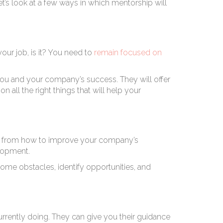
t’s look at a few ways in which mentorship will
your job, is it? You need to
remain focused on
you and your company’s success. They will offer
all the right things that will help your
eas from how to improve your company’s
elopment.
ome obstacles, identify opportunities, and
rrently doing. They can give you their guidance