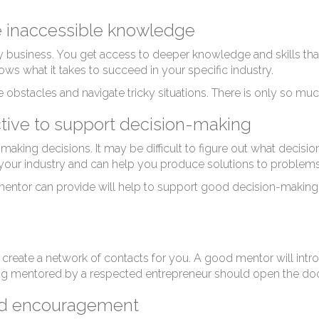
tr
e inaccessible knowledge
y business. You get access to deeper knowledge and skills tha
s what it takes to succeed in your specific industry.
bstacles and navigate tricky situations. There is only so mu
ctive to support decision-making
king decisions. It may be difficult to figure out what decision
 your industry and can help you produce solutions to problems
mentor can provide will help to support good decision-making
 create a network of contacts for you. A good mentor will int
ing mentored by a respected entrepreneur should open the doo
nd encouragement