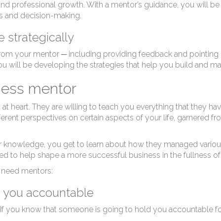
hy
d professional growth. With a mentor’s guidance, you will be 
ls and decision-making.
 strategically
om your mentor ─ including providing feedback and pointing out
ou will be developing the strategies that help you build and ma
iness mentor
t heart. They are willing to teach you everything that they hav
ferent perspectives on certain aspects of your life, garnered fr
ir knowledge, you get to learn about how they managed various
d to help shape a more successful business in the fullness of
s need mentors:
 you accountable
 you know that someone is going to hold you accountable for 