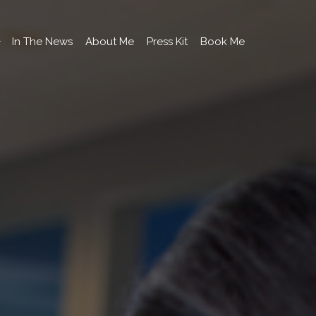
In The News
About Me
Press Kit
Book Me