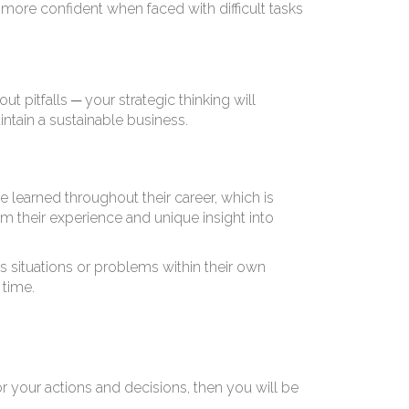
 E
more confident when faced with difficult tasks
 pitfalls ─ your strategic thinking will
intain a sustainable business.
e learned throughout their career, which is
om their experience and unique insight into
 situations or problems within their own
 time.
your actions and decisions, then you will be