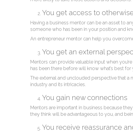
En
You get access to otherwis
Having a business mentor can be an asset to an
someone who has been in your position and know
An entrepreneur mentor can help you overcome o
You get an external perspe
Mentors can provide valuable input when you’re ma
has been there before will know what’s best for
The external and unclouded perspective that a 
industry and its intricacies.
You gain new connections
Mentors are important in business because they
they think will be advantageous to you, and be
You receive reassurance a