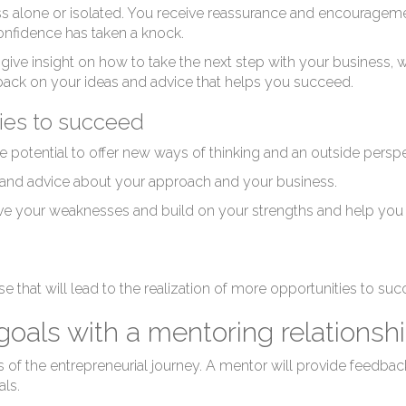
Ne
ss alone or isolated. You receive reassurance and encourag
onfidence has taken a knock.
 give insight on how to take the next step with your business, w
dback on your ideas and advice that helps you succeed.
ties to succeed
e potential to offer new ways of thinking and an outside persp
Bu
 and advice about your approach and your business.
e your weaknesses and build on your strengths and help you t
se that will lead to the realization of more opportunities to su
oals with a mentoring relationsh
of the entrepreneurial journey. A mentor will provide feedback
ls.