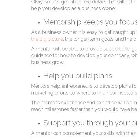
Okay, so let’s get into a few details that will 
help you develop as a business owner.
Mentorship keeps you focu
As a business owner, it is easy to get caught up i
the big picture
, the longer-term goals, and the b
A mentor will be able to provide support and gu
guidance for how to develop your company, what 
business grow.
Help you build plans
Mentors help entrepreneurs to develop plans for
marketing efforts, to where to find new inves
The mentor’s experience and expertise will be i
reach milestones faster than you would have bee
Support you through your p
A mentor can complement your skills with their