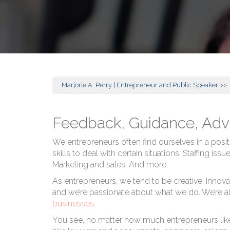
Marjorie A. Perry | Entrepreneur and Public Speaker
>>
Feedback, Guidance, Adv
We entrepreneurs often find ourselves in a posit
skills to deal with certain situations. Staffing i
Marketing and sales. And more.
As entrepreneurs, we tend to be creative, innova
and we’re passionate about what we do. We’re als
businesses
.
You see, no matter how much entrepreneurs like t