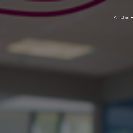
Articles