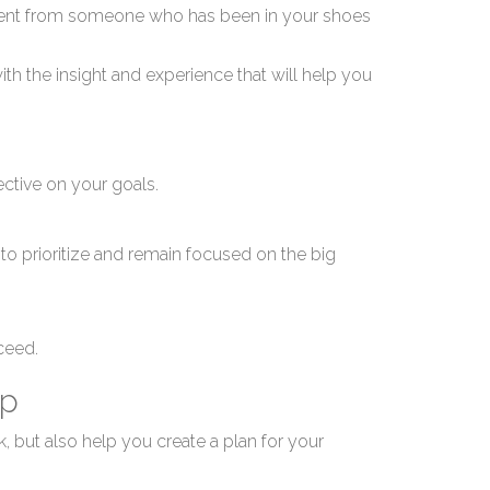
ed
ement from someone who has been in your shoes
ith the insight and experience that will help you
ective on your goals.
sin
o prioritize and remain focused on the big
cceed.
ip
, but also help you create a plan for your