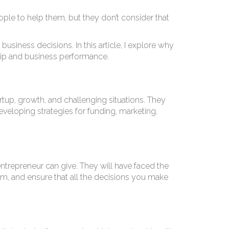
ple to help them, but they don’t consider that
iness decisions. In this article, I explore why
ip and business performance.
tup, growth, and challenging situations. They
eveloping strategies for funding, marketing,
entrepreneur can give. They will have faced the
from, and ensure that all the decisions you make