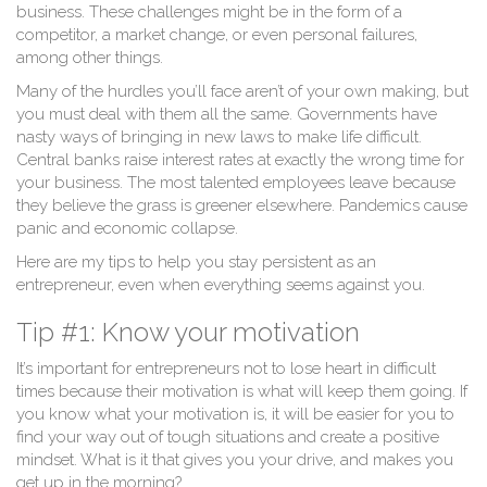
business. These challenges might be in the form of a
competitor, a market change, or even personal failures,
among other things.
Many of the hurdles you’ll face aren’t of your own making, but
you must deal with them all the same. Governments have
nasty ways of bringing in new laws to make life difficult.
Central banks raise interest rates at exactly the wrong time for
your business. The most talented employees leave because
they believe the grass is greener elsewhere. Pandemics cause
panic and economic collapse.
Here are my tips to help you stay persistent as an
entrepreneur, even when everything seems against you.
Tip #1: Know your motivation
It’s important for entrepreneurs not to lose heart in difficult
times because their motivation is what will keep them going. If
you know what your motivation is, it will be easier for you to
find your way out of tough situations and create a positive
mindset. What is it that gives you your drive, and makes you
get up in the morning?