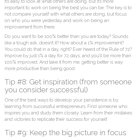
It’s easy to look at what others are doing, but it’s more
important to work on being the best you can be. The key is to
not compare yourself with what others are doing, but focus
on who you were yesterday and work on being an
improvement from there.
Do you want to be 100% better than you are today? Sounds
like a tough ask, doesn’t it? How about a 1% improvement?
You could do that in a day, right? Ever heard of the Rule of 72?
Improve by just 1% a day for 72 days, and you’ll be more than
100% improved. And take it from me, getting better is way
more productive than being good.
Tip #8: Get inspiration (from someone
you consider successful)
One of the best ways to develop your persistence is by
learning from successful entrepreneurs. Find someone who
inspires you and study them closely. Learn from their mistakes
and victories to replicate their success for yourself.
Tip #9: Keep the big picture in focus