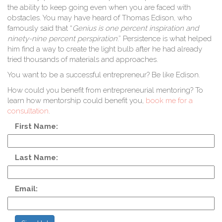
1
the ability to keep going even when you are faced with
obstacles. You may have heard of Thomas Edison, who
famously said that “
Genius is one percent inspiration and
ninety-nine percent perspiration
.
” Persistence is what helped
him find a way to create the light bulb after he had already
tried thousands of materials and approaches.
You want to be a successful entrepreneur? Be like Edison.
How could you benefit from entrepreneurial mentoring? To
learn how mentorship could benefit you,
book me for a
consultation
.
First Name:
Last Name:
Email: