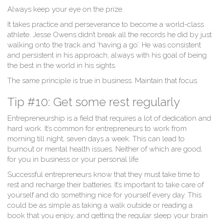
Always keep your eye on the prize.
It takes practice and perseverance to become a world-class
athlete. Jesse Owens didn’t break all the records he did by just
walking onto the track and ‘having a go’. He was consistent
and persistent in his approach, always with his goal of being
the best in the world in his sights.
The same principle is true in business. Maintain that focus.
Tip #10: Get some rest regularly
Entrepreneurship is a field that requires a lot of dedication and
hard work. It’s common for entrepreneurs to work from
morning till night, seven days a week. This can lead to
burnout or mental health issues. Neither of which are good,
for you in business or your personal life.
Successful entrepreneurs know that they must take time to
rest and recharge their batteries. It’s important to take care of
yourself and do something nice for yourself every day. This
could be as simple as taking a walk outside or reading a
book that you enjoy, and getting the regular sleep your brain