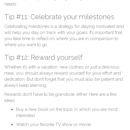
needs.
Tip #11: Celebrate your milestones
Celebrating milestones is a strategy for staying motivated and
will help you stay on track with your goals. It’s important that
you take time to reflect on where you are in comparison to
where you want to go.
Tip #12: Reward yourself
Whether it’s with a vacation, new clothes, or just a delicious
meal, you should always reward yourself for your effort and
dedication. But don’t forget that you must also be patient and
always keep learning.
Rewards don’t have to be grandiose, either. Here are a few
ideas:
Buy a new book on the topic in which you are most
interested
Watch your favorite TV show or movie