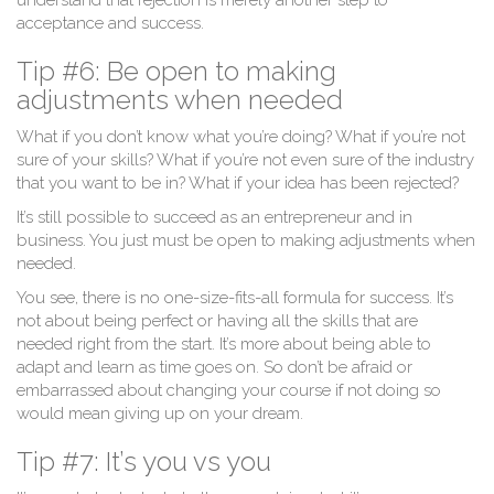
understand that rejection is merely another step to
acceptance and success.
Tip #6: Be open to making
adjustments when needed
What if you don’t know what you’re doing? What if you’re not
sure of your skills? What if you’re not even sure of the industry
that you want to be in? What if your idea has been rejected?
It’s still possible to succeed as an entrepreneur and in
business. You just must be open to making adjustments when
needed.
You see, there is no one-size-fits-all formula for success. It’s
not about being perfect or having all the skills that are
needed right from the start. It’s more about being able to
adapt and learn as time goes on. So don’t be afraid or
embarrassed about changing your course if not doing so
would mean giving up on your dream.
Tip #7: It’s you vs you