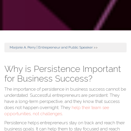
Marjorie A. Perry | Entrepreneur and Public Speaker
>>
Why is Persistence Important
for Business Success?
The importance of persistence in business success cannot be
understated. Successful entrepreneurs are persistent. They
have a long-term perspective, and they know that success
does not happen overnight. They
help their team see
opportunities, not challenges
.
Persistence helps entrepreneurs stay on track and reach their
business goals. It can help them to stay focused and reach