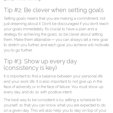
Tip #2: Be clever when setting goals
Setting goals means that you are making a commitment, not
just dreaming about it. Don’t be discouraged if you don’t reach
your goals immediately. It’s crucial to have a plan and a
strategy for achieving the goals, so be clever about setting
them. Make them attainable ─ you can always set a new goal
to stretch you further, and each goal you achieve will motivate
you to go further.
Tip #3: Show up every day
(consistency is key)
It is important to find a balance between your personal life
and your work life. It is also important to not give up in the
face of adversity or in the face of failure. You must show up
every day, and do so with positive intent.
The best way to be consistent is by setting a schedule for
yourself, so that you can know what you are expected to do
on a given day. This will also help you to stay on top of your