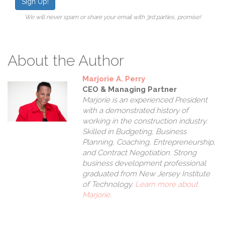
Sign Up!
We will never spam or share your email with 3rd parties, promise!
About the Author
Marjorie A. Perry
CEO & Managing Partner
Marjorie is an experienced President
with a demonstrated history of
working in the construction industry.
Skilled in Budgeting, Business
Planning, Coaching, Entrepreneurship,
and Contract Negotiation. Strong
business development professional
graduated from New Jersey Institute
of Technology.
Learn more about
Marjorie
.