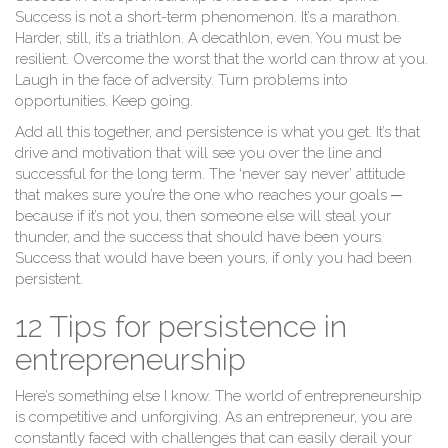
Success is not a short-term phenomenon. It’s a marathon.
Harder, still, it’s a triathlon. A decathlon, even. You must be
resilient. Overcome the worst that the world can throw at you.
Laugh in the face of adversity. Turn problems into
opportunities. Keep going.
Add all this together, and persistence is what you get. It’s that
drive and motivation that will see you over the line and
successful for the long term. The ‘never say never’ attitude
that makes sure you’re the one who reaches your goals ─
because if it’s not you, then someone else will steal your
thunder, and the success that should have been yours.
Success that would have been yours, if only you had been
persistent.
12 Tips for persistence in
entrepreneurship
Here’s something else I know. The world of entrepreneurship
is competitive and unforgiving. As an entrepreneur, you are
constantly faced with challenges that can easily derail your