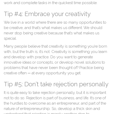
work and complete tasks in the quickest time possible.
Tip #4: Embrace your creativity
We live in a world where there are so many opportunities to
be creative, and that’s what makes us different. We should
never stop being creative because that’s what makes us
special.
Many people believe that creativity is something you’re born
with, but the truth is, it’s not. Creativity is something you learn
and develop with practice. Do you want to generate
innovative ideas or concepts, or develop novel solutions to
problems that have never been thought of? Practice being
creative often ─ at every opportunity you get.
Tip #5: Don’t take rejection personally
It is quite easy to take rejection personally, but it is important
not to do so. Rejection is part of business, and life. It’s one of
the hurdles to overcome as an entrepreneur, and part of the
nature of entrepreneurship. So, develop a thick skin and