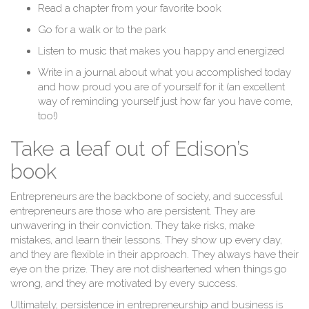
Read a chapter from your favorite book
Go for a walk or to the park
Listen to music that makes you happy and energized
Write in a journal about what you accomplished today
and how proud you are of yourself for it (an excellent
way of reminding yourself just how far you have come,
too!)
Take a leaf out of Edison’s
book
Entrepreneurs are the backbone of society, and successful
entrepreneurs are those who are persistent. They are
unwavering in their conviction. They take risks, make
mistakes, and learn their lessons. They show up every day,
and they are flexible in their approach. They always have their
eye on the prize. They are not disheartened when things go
wrong, and they are motivated by every success.
Ultimately, persistence in entrepreneurship and business is