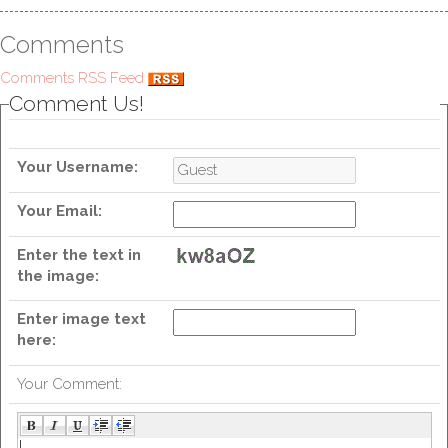
Comments
Comments RSS Feed
Comment Us!
Your Username:
Your Email:
Enter the text in
the image:
Enter image text
here:
Your Comment: