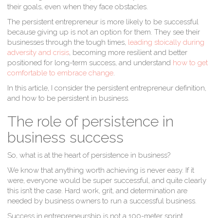
their goals, even when they face obstacles.
The persistent entrepreneur is more likely to be successful
because giving up is not an option for them. They see their
businesses through the tough times,
leading stoically during
adversity and crisis
, becoming more resilient and better
positioned for long-term success, and understand
how to get
comfortable to embrace change
.
In this article, I consider the persistent entrepreneur definition,
and how to be persistent in business.
The role of persistence in
business success
So, what is at the heart of persistence in business?
We know that anything worth achieving is never easy. If it
were, everyone would be super successful, and quite clearly
this isn’t the case. Hard work, grit, and determination are
needed by business owners to run a successful business.
Success in entrepreneurship is not a 100-meter sprint.