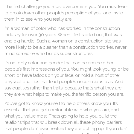
The first challenge you must overcome is you. You must learn
to break down other people’s perception of you, and invite
them in to see who you really are.
I’m a woman of color who has worked in the construction
industry for over 30 years. When I first started out, that was
one big hurdle. Such a woman on a construction site was
more likely to be a cleaner than a construction worker, never
mind someone who builds super structures.
It’s not only color and gender that can determine other
people’s first impressions of you. You might look young, or be
short, or have tattoos on your face, or hold a host of other
physical qualities that lead people’s unconscious bias. And I
say qualities rather than traits, because that’s what they are –
they are what helps to make you the terrific person you are.
You’ve got to know yourself to help others know you. It’s
essential that you get comfortable with who you are, and
what you value most. That’s going to help you build the
relationships that will break down all these phony barriers
that people don’t even realize they are putting up. If you don’t