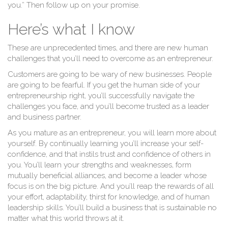
C
you.” Then follow up on your promise.
Here’s what I know
These are unprecedented times, and there are new human
challenges that you’ll need to overcome as an entrepreneur.
Customers are going to be wary of new businesses. People
are going to be fearful. If you get the human side of your
entrepreneurship right, you’ll successfully navigate the
challenges you face, and you’ll become trusted as a leader
and business partner.
As you mature as an entrepreneur, you will learn more about
yourself. By continually learning you’ll increase your self-
confidence, and that instils trust and confidence of others in
you. You’ll learn your strengths and weaknesses, form
mutually beneficial alliances, and become a leader whose
focus is on the big picture. And you’ll reap the rewards of all
your effort, adaptability, thirst for knowledge, and of human
leadership skills. You’ll build a business that is sustainable no
matter what this world throws at it.