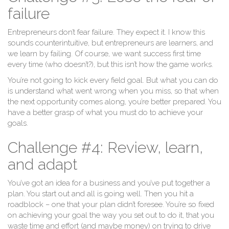
failure
Entrepreneurs don’t fear failure. They expect it. I know this
sounds counterintuitive, but entrepreneurs are learners, and
we learn by failing. Of course, we want success first time
every time (who doesn’t?), but this isn’t how the game works.
You’re not going to kick every field goal. But what you can do
is understand what went wrong when you miss, so that when
the next opportunity comes along, you’re better prepared. You
have a better grasp of what you must do to achieve your
goals.
Challenge #4: Review, learn,
and adapt
You’ve got an idea for a business and you’ve put together a
plan. You start out and all is going well. Then you hit a
roadblock – one that your plan didn’t foresee. You’re so fixed
on achieving your goal the way you set out to do it, that you
waste time and effort (and maybe money) on trying to drive