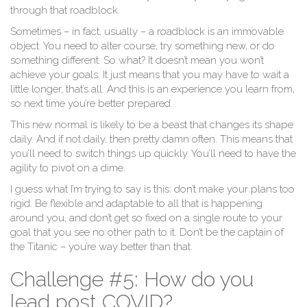
through that roadblock.
Sometimes – in fact, usually – a roadblock is an immovable
object. You need to alter course, try something new, or do
something different. So what? It doesn’t mean you won’t
achieve your goals. It just means that you may have to wait a
little longer, that’s all. And this is an experience you learn from,
so next time you’re better prepared.
This new normal is likely to be a beast that changes its shape
daily. And if not daily, then pretty damn often. This means that
you’ll need to switch things up quickly. You’ll need to have the
agility to pivot on a dime.
I guess what I’m trying to say is this: don’t make your plans too
rigid. Be flexible and adaptable to all that is happening
around you, and don’t get so fixed on a single route to your
goal that you see no other path to it. Don’t be the captain of
the Titanic – you’re way better than that.
Challenge #5: How do you
lead post COVID?