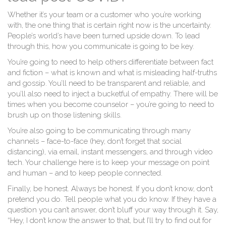
Whether it’s your team or a customer who you’re working
with, the one thing that is certain right now is the uncertainty.
People’s world’s have been turned upside down. To lead
through this, how you communicate is going to be key.
You’re going to need to help others differentiate between fact
and fiction – what is known and what is misleading half-truths
and gossip. You’ll need to be transparent and reliable, and
you’ll also need to inject a bucketful of empathy. There will be
times when you become counselor – you’re going to need to
brush up on those listening skills.
You’re also going to be communicating through many
channels – face-to-face (hey, don’t forget that social
distancing), via email, instant messengers, and through video
tech. Your challenge here is to keep your message on point
and human – and to keep people connected.
Finally, be honest. Always be honest. If you don’t know, don’t
pretend you do. Tell people what you do know. If they have a
question you can’t answer, don’t bluff your way through it. Say,
“Hey, I don’t know the answer to that, but I’ll try to find out for