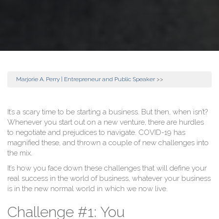
Marjorie A. Perry | Entrepreneur and Public Speaker
>>
It’s a scary time to be starting a business. But then, when isn’t?
Whenever you start out on a new venture, there are hurdles
to negotiate and prejudices to navigate. COVID-19 has
magnified these, and thrown a couple of new challenges into
the mix.
It’s how you face down these challenges that will define your
real success in the world of business, whatever your business
is in the new normal world in which we now live.
Challenge #1: You