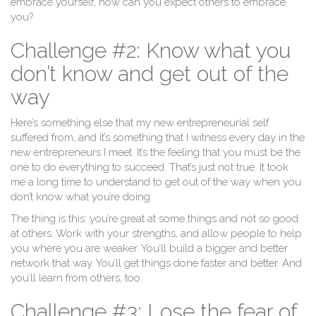
embrace yourself, how can you expect others to embrace
you?
Challenge #2: Know what you
don’t know and get out of the
way
Here’s something else that my new entrepreneurial self
suffered from, and it’s something that I witness every day in the
new entrepreneurs I meet. It’s the feeling that you must be the
one to do everything to succeed. That’s just not true. It took
me a long time to understand to get out of the way when you
don’t know what you’re doing.
The thing is this: you’re great at some things and not so good
at others. Work with your strengths, and allow people to help
you where you are weaker. You’ll build a bigger and better
network that way. You’ll get things done faster and better. And
you’ll learn from others, too.
Challenge #3: Lose the fear of