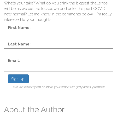
A
What’s your take? What do you think the biggest challenge
will be as we exit the lockdown and enter the post COVID
new normal? Let me know in the comments below - I’m really
interested to your thoughts.
First Name:
Last Name:
En
Email:
Sign Up!
We will never spam or share your email with 3rd parties, promise!
About the Author