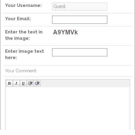
Your Username:
Your Email:
we
Enter the text in
the image:
Enter image text
here:
Your Comment: