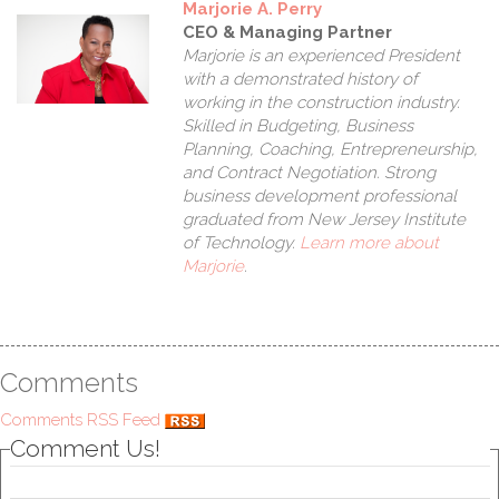
Marjorie A. Perry
CEO & Managing Partner
Marjorie is an experienced President
with a demonstrated history of
working in the construction industry.
Skilled in Budgeting, Business
Planning, Coaching, Entrepreneurship,
and Contract Negotiation. Strong
business development professional
graduated from New Jersey Institute
of Technology.
Learn more about
Marjorie
.
As
Comments
Comments RSS Feed
Comment Us!