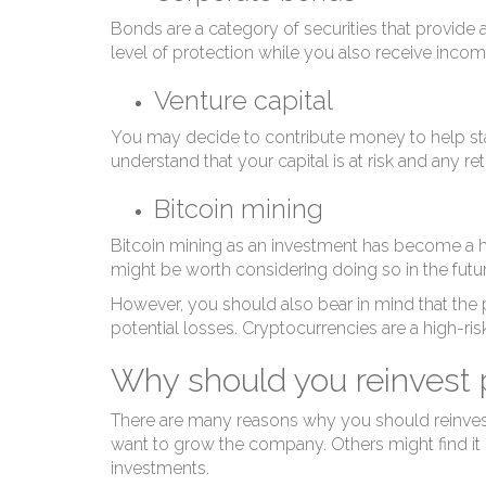
I
Bonds are a category of securities that provide a 
level of protection while you also receive incom
Venture capital
You may decide to contribute money to help star
understand that your capital is at risk and any 
Bitcoin mining
Bitcoin mining as an investment has become a hot t
might be worth considering doing so in the futur
However, you should also bear in mind that the pr
potential losses. Cryptocurrencies are a high-ris
Why should you reinvest p
There are many reasons why you should reinvest y
want to grow the company. Others might find it b
investments.