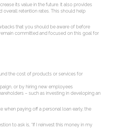
in
ase its value in the future. It also provides
overall retention rates. This should help
awbacks that you should be aware of before
n remain committed and focused on this goal for
nd the cost of products or services for
mpaign, or by hiring new employees
hareholders – such as investing in developing an
e when paying off a personal loan early, the
on to ask is, “If I reinvest this money in my