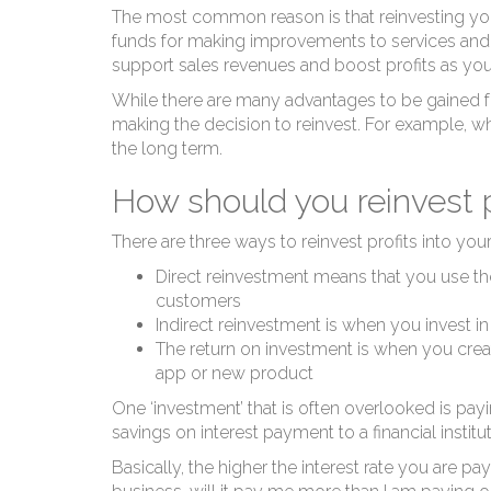
B
The most common reason is that reinvesting your 
funds for making improvements to services and p
support sales revenues and boost profits as yo
While there are many advantages to be gained f
making the decision to reinvest. For example, w
the long term.
How should you reinvest p
There are three ways to reinvest profits into your
Direct reinvestment means that you use th
customers
Indirect reinvestment is when you invest 
The return on investment is when you creat
app or new product
One ‘investment’ that is often overlooked is
payi
savings on interest payment to a financial instit
Basically, the higher the interest rate you are p