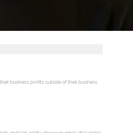
heir business profits outside of their business,
.
 bonds, and real estate. However, when discussing