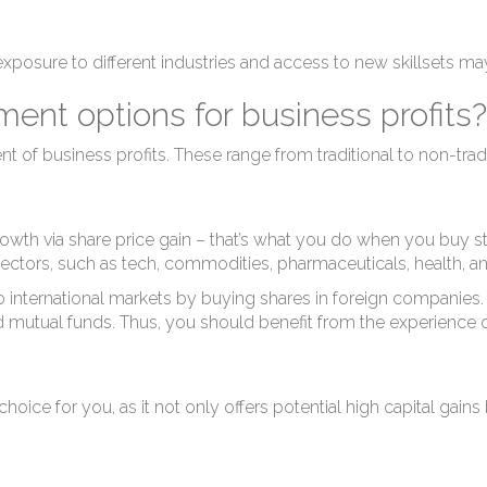
g exposure to different industries and access to new skillsets m
ent options for business profits?
t of business profits. These range from traditional to non-trad
growth via share price gain – that’s what you do when you buy s
 sectors, such as tech, commodities, pharmaceuticals, health, a
o international markets by buying shares in foreign companies. 
aged mutual funds. Thus, you should benefit from the experienc
 choice for you, as it not only offers potential high capital gai