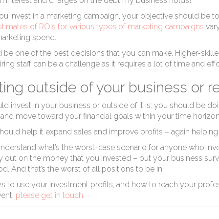
rof
on interest and charges on the debt my business holds?”
ou invest in a marketing campaign, your objective should be to
stimates of ROIs for various types of marketing campaigns
vary
 marketing spend.
 be one of the best decisions that you can make. Higher-skill
hiring staff can be a challenge as it requires a lot of time and e
ting outside of your business or r
in
 invest in your business or outside of it is: you should be doi
and move toward your financial goals within your time horizon,
hould help it expand sales and improve profits – again helping
understand what’s the worst-case scenario for anyone who inves
nly out on the money that you invested – but your business surviv
d. And that’s the worst of all positions to be in.
s to use your investment profits, and how to reach your profe
vent,
please get in touch
.