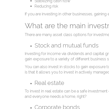
Stabilizing cash flow
Reducing risk
If you are investing in other businesses, gainin
What are the main investm
There are many asset class options for investmen
Stock and mutual funds
Investing for income via dividends and capital 
gain exposure to a variety of different business
You can also invest in stocks to gain exposure t
is that it allows you to invest in actively man
Real estate
To invest in real estate can be a safe investment
and everyone needs a home, right?
Corporate bonds