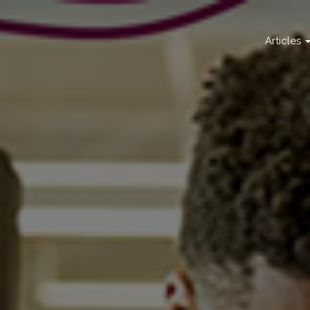
Articles