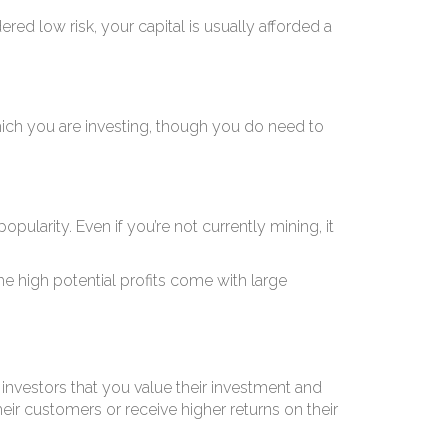
est
ered low risk, your capital is usually afforded a
hich you are investing, though you do need to
pularity. Even if you’re not currently mining, it
the high potential profits come with large
investors that you value their investment and
eir customers or receive higher returns on their