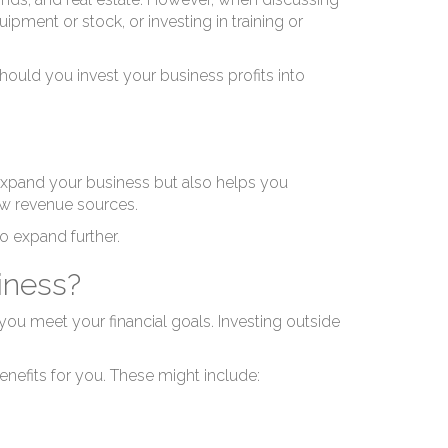
ipment or stock, or investing in training or
hould you invest your business profits into
 expand your business but also helps you
w revenue sources.
o expand further.
iness?
 you meet your financial goals. Investing outside
nefits for you. These might include: