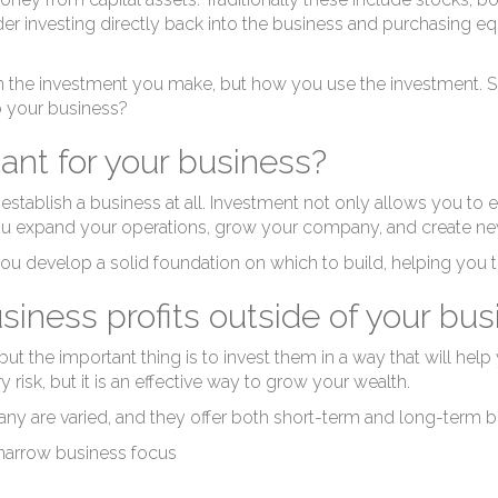
er investing directly back into the business and purchasing equ
t in the investment you make, but how you use the investment. S
o your business?
ant for your business?
 establish a business at all. Investment not only allows you to
ou expand your operations, grow your company, and create ne
ou develop a solid foundation on which to build, helping you t
iness profits outside of your bus
ut the important thing is to invest them in a way that will help
risk, but it is an effective way to grow your wealth.
y are varied, and they offer both short-term and long-term be
a narrow business focus