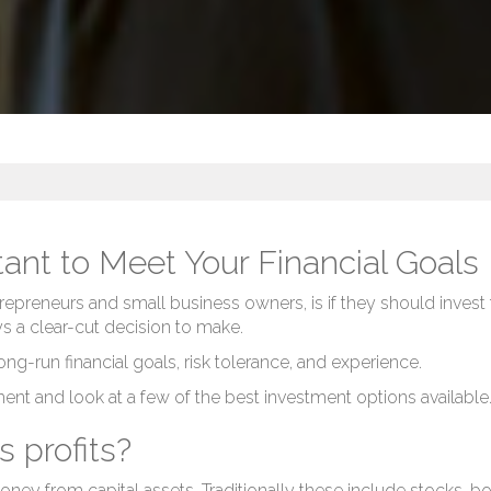
ant to Meet Your Financial Goals
epreneurs and small business owners, is if they should invest t
ays a clear-cut decision to make.
-run financial goals, risk tolerance, and experience.
tment and look at a few of the best investment options available
s profits?
 money from capital assets. Traditionally these include stocks,