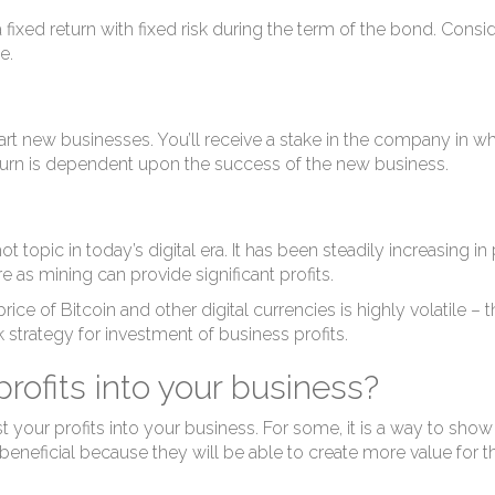
nv
fixed return with fixed risk during the term of the bond. Consid
e.
t new businesses. You’ll receive a stake in the company in w
return is dependent upon the success of the new business.
opic in today’s digital era. It has been steadily increasing in po
e as mining can provide significant profits.
ice of Bitcoin and other digital currencies is highly volatile – 
k strategy for investment of business profits.
rofits into your business?
our profits into your business. For some, it is a way to show 
eneficial because they will be able to create more value for th