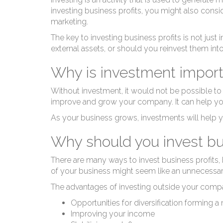
investing business profits, you might also consid
marketing.
The key to investing business profits is not jus
external assets, or should you reinvest them int
Why is investment import
Without investment, it would not be possible to
improve and grow your company. It can help y
As your business grows, investments will help y
Why should you invest bus
There are many ways to invest business profits, b
of your business might seem like an unnecessary 
The advantages of investing outside your compan
Opportunities for diversification forming 
Improving your income