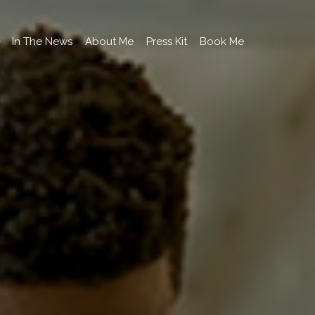
In The News
About Me
Press Kit
Book Me