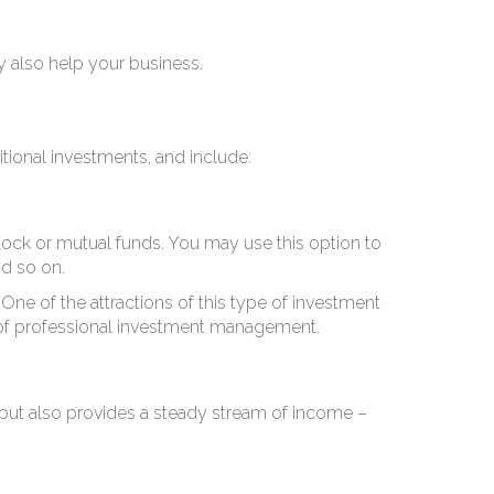
ay also help your business.
itional investments, and include:
tock or mutual funds. You may use this option to
nd so on.
One of the attractions of this type of investment
e of professional investment management.
ns but also provides a steady stream of income –