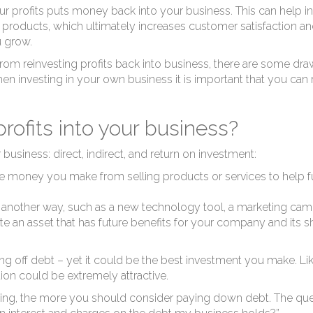
us
profits puts money back into your business. This can help incre
roducts, which ultimately increases customer satisfaction and 
u grow.
rom reinvesting profits back into business, there are some dr
hen investing in your own business it is important that you ca
rofits into your business?
 business: direct, indirect, and return on investment:
e money you make from selling products or services to help fu
in another way, such as a new technology tool, a marketing ca
e an asset that has future benefits for your company and its s
ng off debt
– yet it could be the best investment you make. Lik
ution could be extremely attractive.
aying, the more you should consider paying down debt. The questi