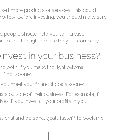
it 
 sell more products or services. This could
 wildly. Before investing, you should make sure
ed people should help you to increase
ffort to find the right people for your company.
einvest in your business?
ves
ng both. If you make the right external
 if not sooner.
 you meet your financial goals sooner.
ts outside of their business. For example, if
es. If you invest all your profits in your
ssional and personal goals faster? To book me