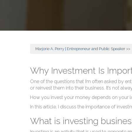
Marjorie A. Perry | Entrepreneur and Public Speaker
>>
Why Investment Is Import
One of the questions that I’m often asked by entr
or reinvest them into their business. It’s not alw
How you invest your money depends on your long
In this article, I discuss the importance of inves
What is investing busines
Investing is an activity that is used to generate