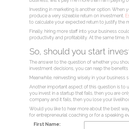
P
business, will it pay me more than I am paying 
Investing in marketing is another option. When y
produce a very sizeable return on investment.
E
to calculate your expected return to justify the
Finally,
hiring more staff
into your business could
productivity and profitability. At the same time, 
So, should you start inves
Re
The answer to the question of whether you should
investment decisions, you can reap the benefits 
Meanwhile, reinvesting wisely in your business s
Another important aspect of this question is to 
you invest in a startup that fails, then you are o
company and it fails, then you lose your livelihoo
Would you like to hear more about the best way
for entrepreneurial coaching or for a speaking e
First Name: